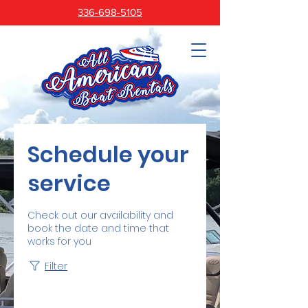
336-698-5105
Schedule your
service
Check out our availability and
book the date and time that
works for you
Filter