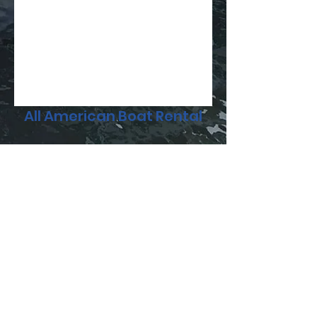
All American Boat Rental
Subscribe Form
Submit
336-698-5105