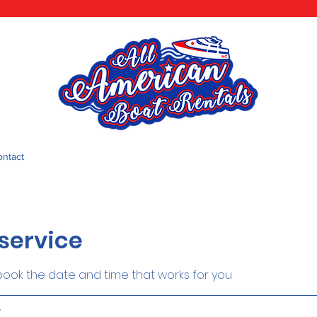
ontact
service
 book the date and time that works for you