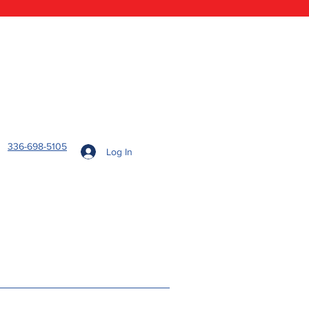
336-698-5105
Log In