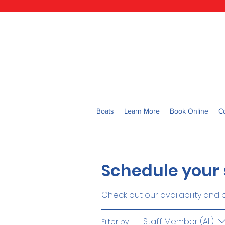
Boats
Learn More
Book Online
C
Schedule your 
Check out our availability and
Staff Member (All)
Filter by: